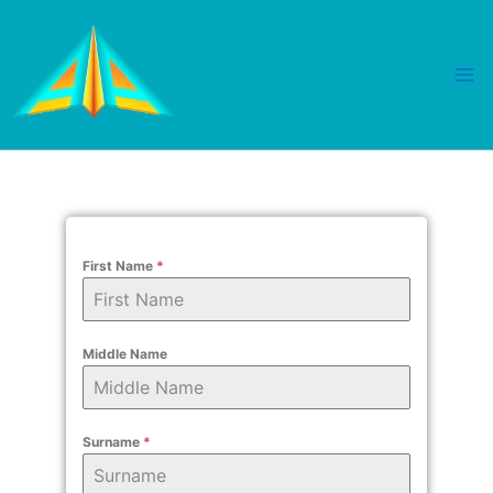
Skip
Mai
to
Me
content
First Name
*
Middle Name
Surname
*