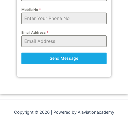
Mobile No
*
Email Address
*
Send Message
Copyright © 2026 | Powered by Aiaviationacademy